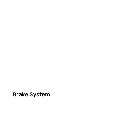
Brake System