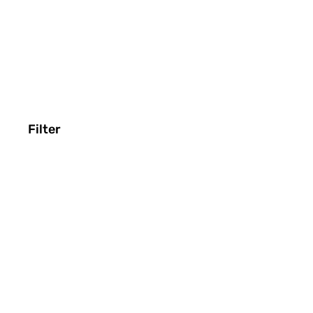
Filter