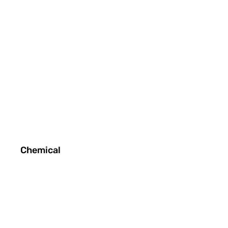
Chemical