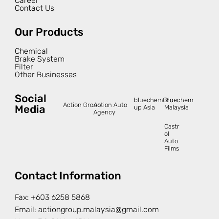
Career
Contact Us
Our Products
Chemical
Brake System
Filter
Other Businesses
Social
bluechemGro
Bluechem
Action Group
Action Auto
Media
up Asia
Malaysia
Agency
Castr
ol
Auto
Films
Contact Information
Fax:
+603 6258 5868
Email:
actiongroup.malaysia@gmail.com