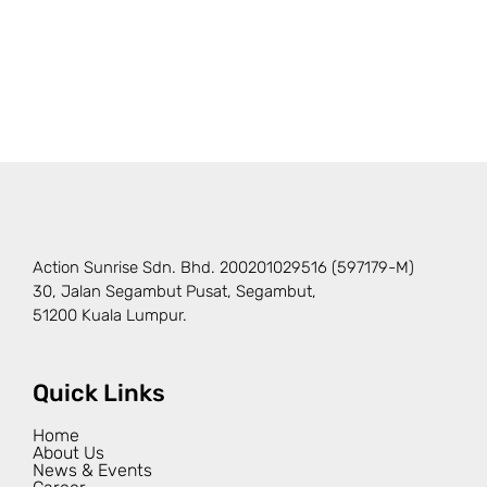
Action Sunrise Sdn. Bhd. 200201029516 (597179-M)
30, Jalan Segambut Pusat, Segambut,
51200 Kuala Lumpur.
Quick Links
Home
About Us
News & Events