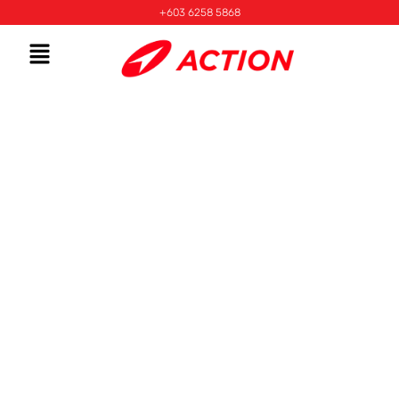
+603 6258 5868