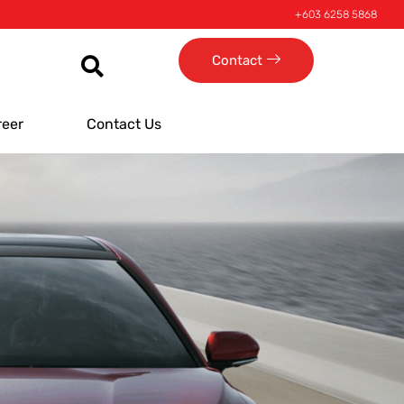
+603 6258 5868
Contact
reer
Contact Us