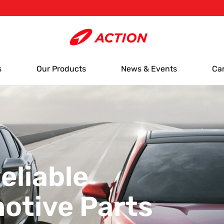
s
Our Products
News & Events
Ca
eliable
otive Parts