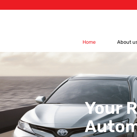
Home
About u
Your R
Autom