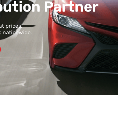
bution Partner
at prices.
s nationwide.