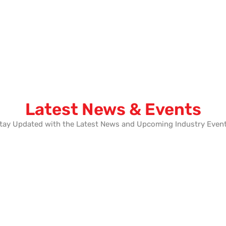
Latest News & Events
tay Updated with the Latest News and Upcoming Industry Even