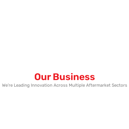
Our Business
We’re Leading Innovation Across Multiple Aftermarket Sectors