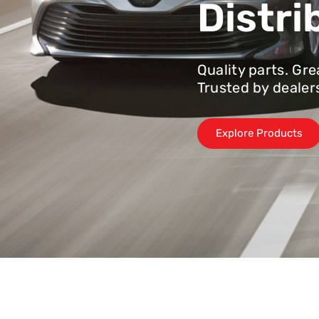
Distri
Quality parts. Gre
Trusted by dealer
Explore Products