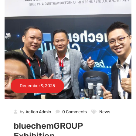
December 9, 2025
by
Action Admin
0 Comments
News
bluechemGROUP
Exhibition –