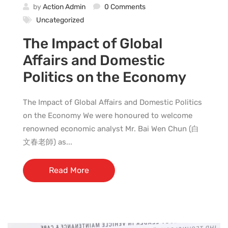
by
Action Admin
0 Comments
Uncategorized
The Impact of Global
Affairs and Domestic
Politics on the Economy
The Impact of Global Affairs and Domestic Politics
on the Economy We were honoured to welcome
renowned economic analyst Mr. Bai Wen Chun (白
文春老師) as...
Read More