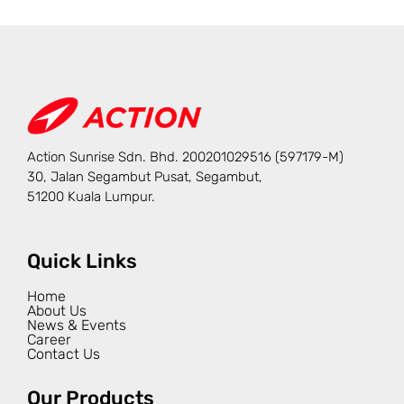
Action Sunrise Sdn. Bhd. 200201029516 (597179-M)
30, Jalan Segambut Pusat, Segambut,
51200 Kuala Lumpur.
Quick Links
Home
About Us
News & Events
Career
Contact Us
Our Products