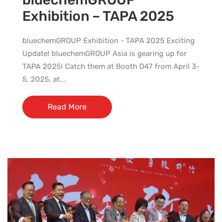
Exhibition – TAPA 2025
bluechemGROUP Exhibition - TAPA 2025 Exciting
Update! bluechemGROUP Asia is gearing up for
TAPA 2025! Catch them at Booth D47 from April 3-
5, 2025, at...
Read More