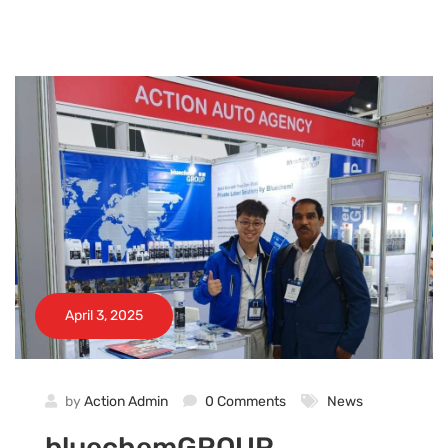
April 3, 2025
by
Action Admin
0 Comments
News
bluechemGROUP