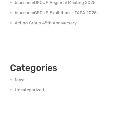
bluechemGROUP Regional Meeting 2025
bluechemGROUP Exhibition – TAPA 2025
Action Group 45th Anniversary
Categories
News
Uncategorized