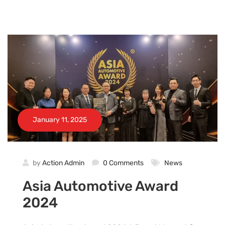
January 11, 2025
by
Action Admin
0 Comments
News
Asia Automotive Award
2024