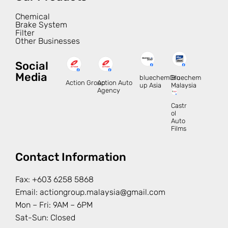
Chemical
Brake System
Filter
Other Businesses
Social
Media
bluechemGro
Bluechem
Action Group
Action Auto
up Asia
Malaysia
Agency
Castr
ol
Auto
Films
Contact Information
Fax:
+603 6258 5868
Email:
actiongroup.malaysia@gmail.com
Mon – Fri: 9AM – 6PM
Sat-Sun: Closed