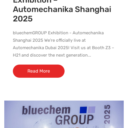
Automechanika Shanghai
2025
bluechemGROUP Exhibition - Automechanika
Shanghai 2025 We’re officially live at
Automechanika Dubai 2025! Visit us at Booth Z3 –
H21 and discover the next generation...
Read More