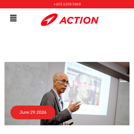
+603 6258 5868
June 29, 2026