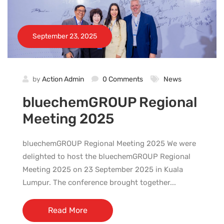
September 23, 2025
by
Action Admin
0 Comments
News
bluechemGROUP Regional
Meeting 2025
bluechemGROUP Regional Meeting 2025 We were
delighted to host the bluechemGROUP Regional
Meeting 2025 on 23 September 2025 in Kuala
Lumpur. The conference brought together...
Read More