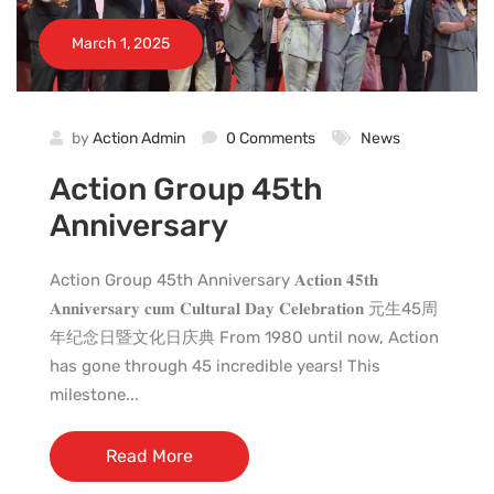
March 1, 2025
by
Action Admin
0 Comments
News
Action Group 45th
Anniversary
Action Group 45th Anniversary 𝐀𝐜𝐭𝐢𝐨𝐧 𝟒𝟓𝐭𝐡
𝐀𝐧𝐧𝐢𝐯𝐞𝐫𝐬𝐚𝐫𝐲 𝐜𝐮𝐦 𝐂𝐮𝐥𝐭𝐮𝐫𝐚𝐥 𝐃𝐚𝐲 𝐂𝐞𝐥𝐞𝐛𝐫𝐚𝐭𝐢𝐨𝐧 元生45周
年纪念日暨文化日庆典 From 1980 until now, Action
has gone through 45 incredible years! This
milestone...
Read More