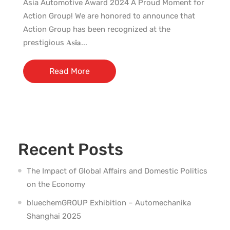
Asia Automotive Award 2024 A Proud Moment for
Action Group! We are honored to announce that
Action Group has been recognized at the
prestigious 𝐀𝐬𝐢𝐚...
Read More
Recent Posts
The Impact of Global Affairs and Domestic Politics
on the Economy
bluechemGROUP Exhibition – Automechanika
Shanghai 2025