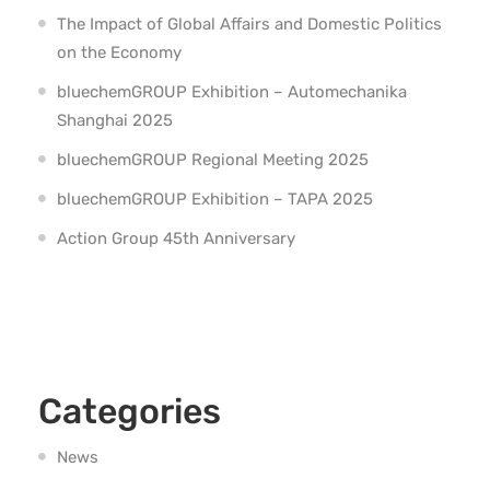
The Impact of Global Affairs and Domestic Politics
on the Economy
bluechemGROUP Exhibition – Automechanika
Shanghai 2025
bluechemGROUP Regional Meeting 2025
bluechemGROUP Exhibition – TAPA 2025
Action Group 45th Anniversary
Categories
News