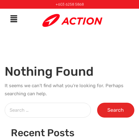
+603 6258 5868
Nothing Found
It seems we can’t find what you’re looking for. Perhaps
searching can help.
Recent Posts