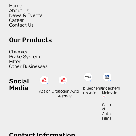
Home
About Us
News & Events
Career
Contact Us
Our Products
Chemical
Brake System
Filter
Other Businesses
Social
Media
bluechemGro
Bluechem
Action Group
Action Auto
up Asia
Malaysia
Agency
Castr
ol
Auto
Films
Contact Information