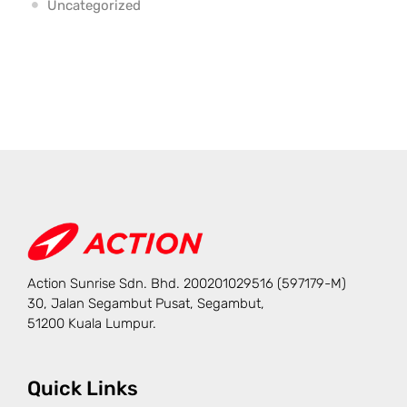
Uncategorized
Action Sunrise Sdn. Bhd. 200201029516 (597179-M)
30, Jalan Segambut Pusat, Segambut,
51200 Kuala Lumpur.
Quick Links